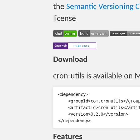
the
Semantic Versioning 
license
Download
cron-utils is available on 
<dependency>

    <groupId>com.cronutils</group
    <artifactId>cron-utils</artif
    <version>9.2.0</version>

Features