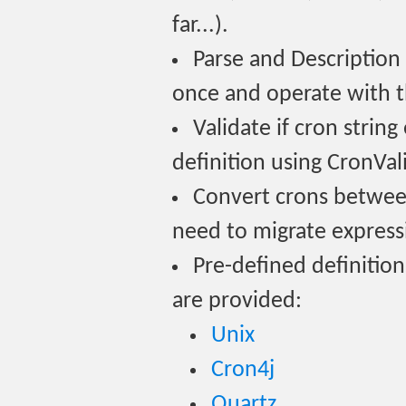
far...).
Parse and Description
once and operate with t
Validate if cron strin
definition using CronVal
Convert crons between 
need to migrate expres
Pre-defined definitions
are provided:
Unix
Cron4j
Quartz