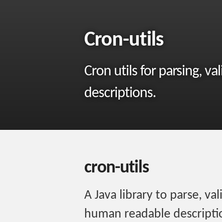
Cron-utils
Cron utils for parsing, 
descriptions.
cron-utils
A Java library to parse, va
human readable descriptio