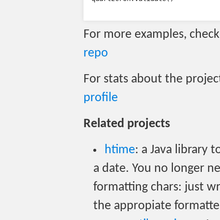
For more examples, chec
repo
For stats about the projec
profile
Related projects
htime
: a Java library
a date. You no longer 
formatting chars: just w
the appropiate formatte