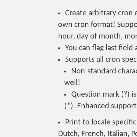
Create arbitrary cron 
own cron format! Suppor
hour, day of month, mon
You can flag last field 
Supports all cron speci
Non-standard charac
well!
Question mark (?) is
(*). Enhanced support 
Print to locale specif
Dutch, French, Italian, 