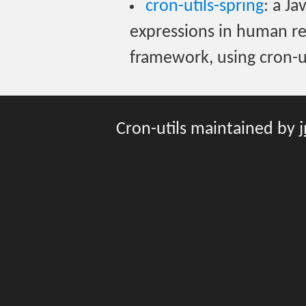
cron-utils-spring
: a Ja
expressions in human re
framework, using cron-ut
Cron-utils maintained by