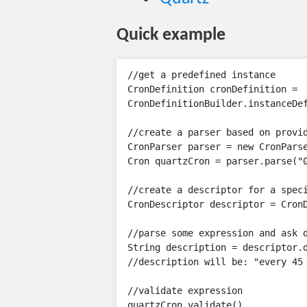
Quick example
//get a predefined instance

CronDefinition cronDefinition =

CronDefinitionBuilder.instanceDef
//create a parser based on provid
CronParser parser = new CronParse
Cron quartzCron = parser.parse("0
//create a descriptor for a speci
CronDescriptor descriptor = CronD
//parse some expression and ask d
String description = descriptor.d
//description will be: "every 45 
//validate expression

quartzCron.validate()
